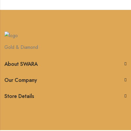
Gold & Diamond
About SWARA
Our Company
Store Details