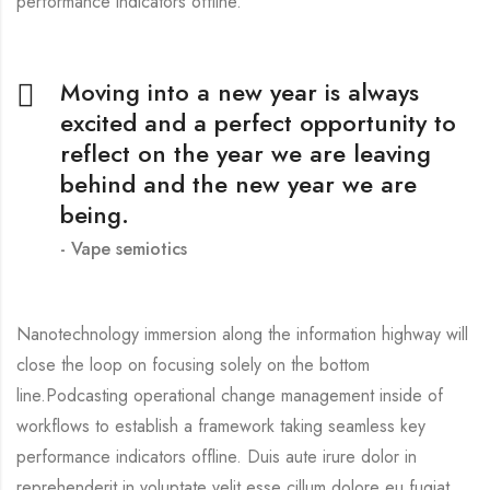
performance indicators offline.
Moving into a new year is always
excited and a perfect opportunity to
reflect on the year we are leaving
behind and the new year we are
being.
Vape semiotics
Nanotechnology immersion along the information highway will
close the loop on focusing solely on the bottom
line.Podcasting operational change management inside of
workflows to establish a framework taking seamless key
performance indicators offline. Duis aute irure dolor in
reprehenderit in voluptate velit esse cillum dolore eu fugiat