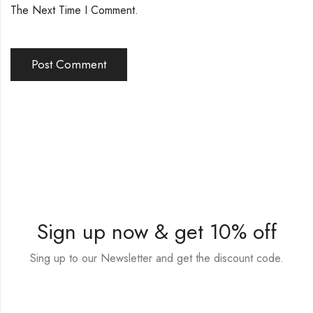
The Next Time I Comment.
Sign up now & get 10% off
Sing up to our Newsletter and get the discount code.