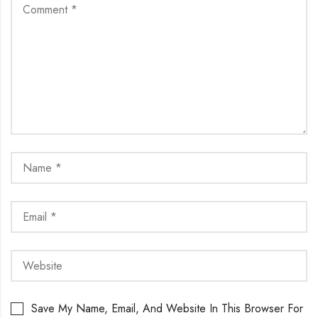
Save My Name, Email, And Website In This Browser For