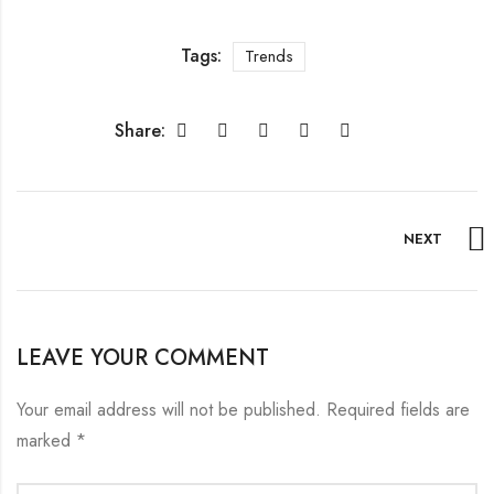
Tags:
Trends
Share:
NEXT
LEAVE YOUR COMMENT
Your email address will not be published.
Required fields are
marked
*