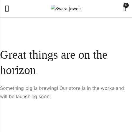
0
Great things are on the
horizon
Something big is brewing! Our store is in the works and
will be launching soon!