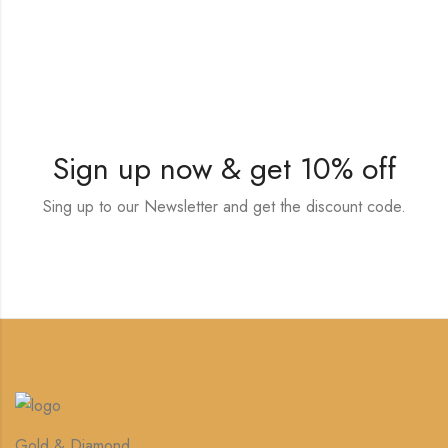
Sign up now & get 10% off
Sing up to our Newsletter and get the discount code.
Gold & Diamond