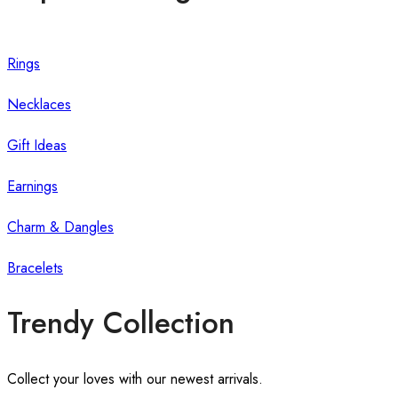
Rings
Necklaces
Gift Ideas
Earnings
Charm & Dangles
Bracelets
Trendy Collection
Collect your loves with our newest arrivals.