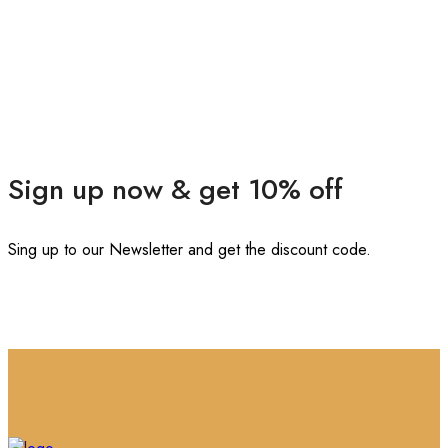
Sign up now & get 10% off
Sing up to our Newsletter and get the discount code.