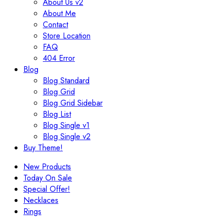
About Us v2
About Me
Contact
Store Location
FAQ
404 Error
Blog
Blog Standard
Blog Grid
Blog Grid Sidebar
Blog List
Blog Single v1
Blog Single v2
Buy Theme!
New Products
Today On Sale
Special Offer!
Necklaces
Rings