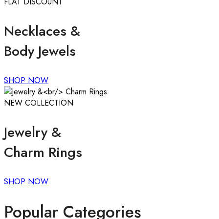
FLAT DISCOUNT
Necklaces &
Body Jewels
SHOP NOW
NEW COLLECTION
Jewelry &
Charm Rings
SHOP NOW
Popular Categories