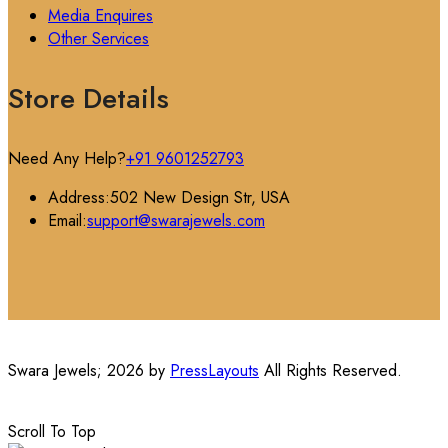
Media Enquires
Other Services
Store Details
Need Any Help?
+91 9601252793
Address:
502 New Design Str, USA
Email:
support@swarajewels.com
Swara Jewels; 2026 by
PressLayouts
All Rights Reserved.
Scroll To Top