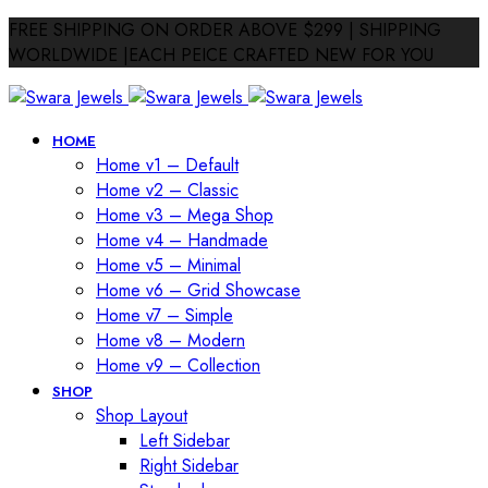
FREE SHIPPING ON ORDER ABOVE $299 | SHIPPING
WORLDWIDE |EACH PEICE CRAFTED NEW FOR YOU
HOME
Home v1 – Default
Home v2 – Classic
Home v3 – Mega Shop
Home v4 – Handmade
Home v5 – Minimal
Home v6 – Grid Showcase
Home v7 – Simple
Home v8 – Modern
Home v9 – Collection
SHOP
Shop Layout
Left Sidebar
Right Sidebar