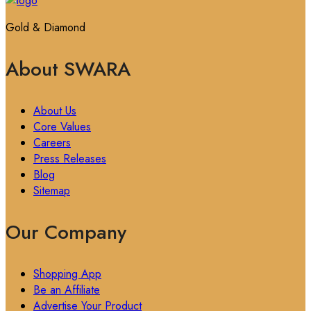
Gold & Diamond
About SWARA
About Us
Core Values
Careers
Press Releases
Blog
Sitemap
Our Company
Shopping App
Be an Affiliate
Advertise Your Product