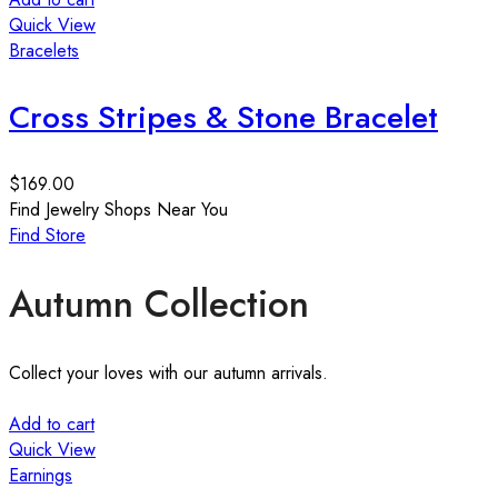
Quick View
Bracelets
Cross Stripes & Stone Bracelet
$
169.00
Find Jewelry Shops Near You
Find Store
Autumn Collection
Collect your loves with our autumn arrivals.
Add to cart
Quick View
Earnings