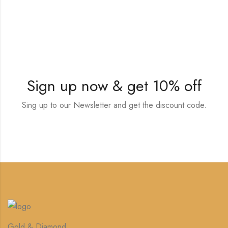
Sign up now & get 10% off
Sing up to our Newsletter and get the discount code.
Gold & Diamond