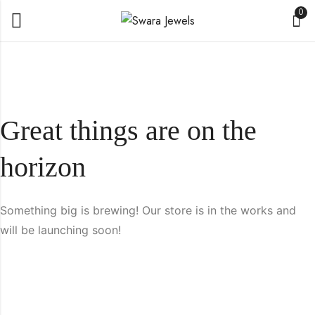
0
Great things are on the
horizon
Something big is brewing! Our store is in the works and
will be launching soon!