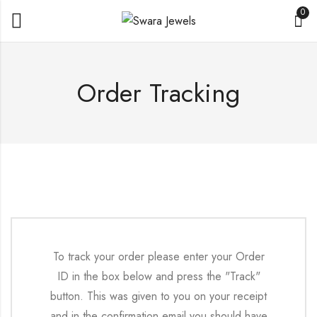
0
Order Tracking
To track your order please enter your Order
ID in the box below and press the "Track"
button. This was given to you on your receipt
and in the confirmation email you should have