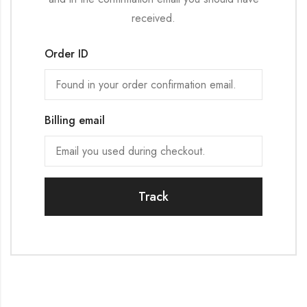
received.
Order ID
Billing email
Track