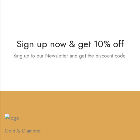
Sign up now & get 10% off
Sing up to our Newsletter and get the discount code.
Gold & Diamond