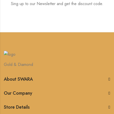
Sing up to our Newsletter and get the discount code.
Gold & Diamond
About SWARA
Our Company
Store Details