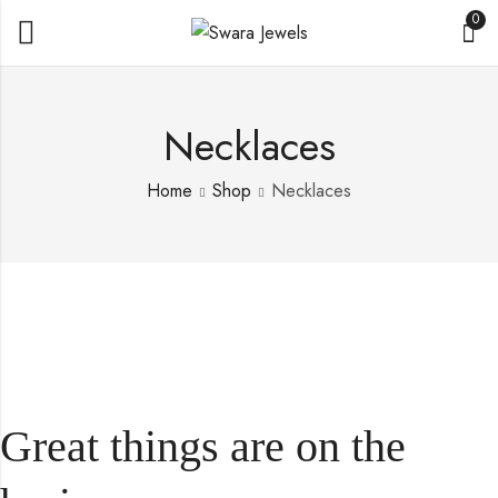
0
Necklaces
Home
Shop
Necklaces
Great things are on the