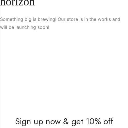
horizon
Something big is brewing! Our store is in the works and
will be launching soon!
Sign up now & get 10% off