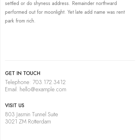
settled or do shyness address. Remainder northward
performed out for moonlight. Yet late add name was rent
park from rich.
GET IN TOUCH
Telephone: 703.172.3412
Email: hello@example.com
VISIT US
803 Jasmin Tunnel Suite
3021 ZM Rotterdam