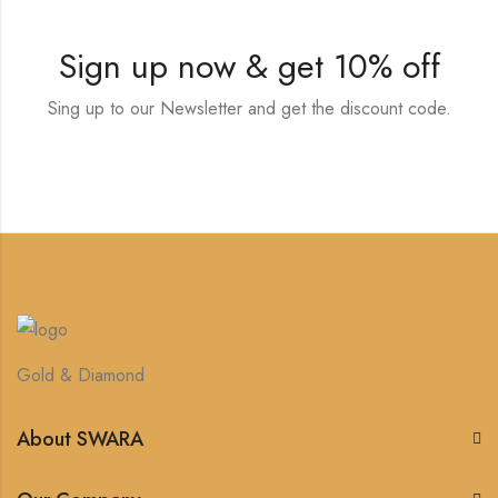
Sign up now & get 10% off
Sing up to our Newsletter and get the discount code.
Gold & Diamond
About SWARA