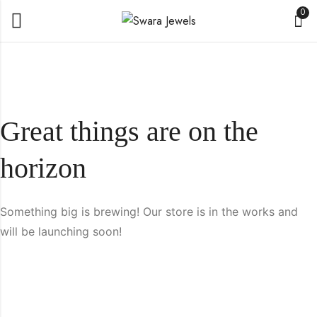
0
Great things are on the
horizon
Something big is brewing! Our store is in the works and
will be launching soon!