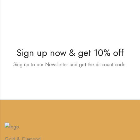
Sign up now & get 10% off
Sing up to our Newsletter and get the discount code.
Gold & Diamond