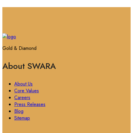
Gold & Diamond
About SWARA
About Us
Core Values
Careers
Press Releases
Blog
Sitemap