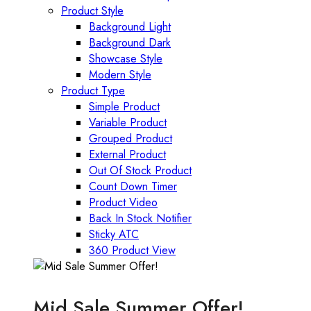
Product Style
Background Light
Background Dark
Showcase Style
Modern Style
Product Type
Simple Product
Variable Product
Grouped Product
External Product
Out Of Stock Product
Count Down Timer
Product Video
Back In Stock Notifier
Sticky ATC
360 Product View
Mid Sale Summer Offer!