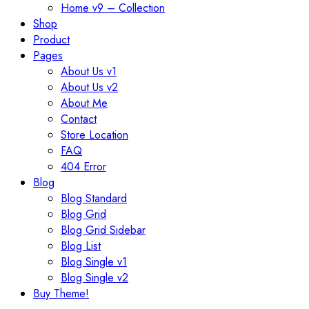
Home v9 – Collection
Shop
Product
Pages
About Us v1
About Us v2
About Me
Contact
Store Location
FAQ
404 Error
Blog
Blog Standard
Blog Grid
Blog Grid Sidebar
Blog List
Blog Single v1
Blog Single v2
Buy Theme!