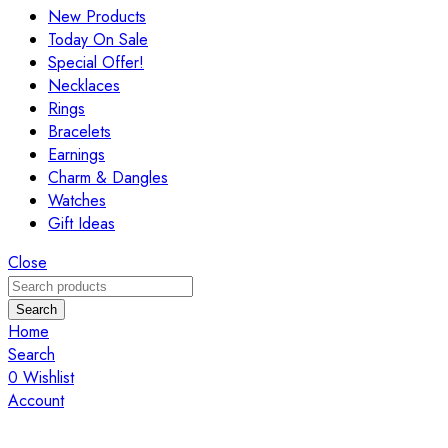
New Products
Today On Sale
Special Offer!
Necklaces
Rings
Bracelets
Earnings
Charm & Dangles
Watches
Gift Ideas
Close
Search
Home
Search
0
Wishlist
Account