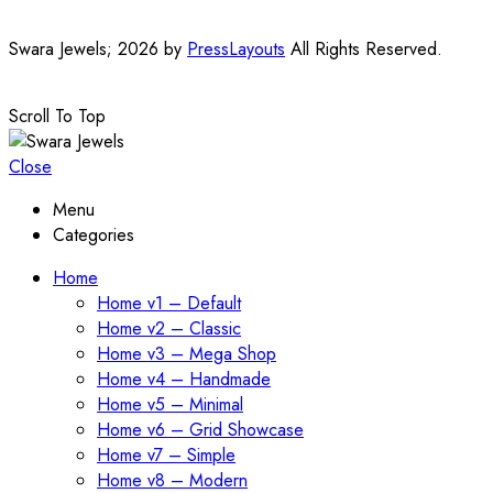
Swara Jewels; 2026 by
PressLayouts
All Rights Reserved.
Scroll To Top
Close
Menu
Categories
Home
Home v1 – Default
Home v2 – Classic
Home v3 – Mega Shop
Home v4 – Handmade
Home v5 – Minimal
Home v6 – Grid Showcase
Home v7 – Simple
Home v8 – Modern