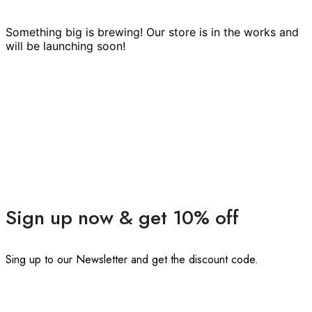
Something big is brewing! Our store is in the works and
will be launching soon!
Sign up now & get 10% off
Sing up to our Newsletter and get the discount code.