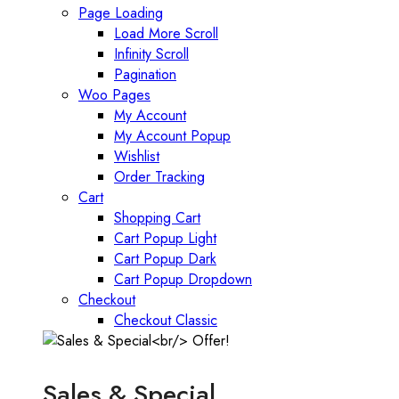
Page Loading
Load More Scroll
Infinity Scroll
Pagination
Woo Pages
My Account
My Account Popup
Wishlist
Order Tracking
Cart
Shopping Cart
Cart Popup Light
Cart Popup Dark
Cart Popup Dropdown
Checkout
Checkout Classic
Sales & Special