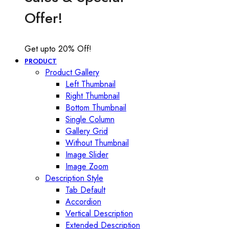
Offer!
Get upto 20% Off!
PRODUCT
Product Gallery
Left Thumbnail
Right Thumbnail
Bottom Thumbnail
Single Column
Gallery Grid
Without Thumbnail
Image Slider
Image Zoom
Description Style
Tab Default
Accordion
Vertical Description
Extended Description