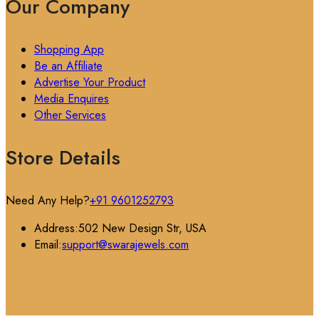
Our Company
Shopping App
Be an Affiliate
Advertise Your Product
Media Enquires
Other Services
Store Details
Need Any Help?
+91 9601252793
Address:
502 New Design Str, USA
Email:
support@swarajewels.com