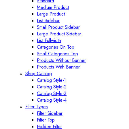
Standard
Medium Product
Large Product
List Sidebar
Small Product Sidebar
Large Product Sidebar
List Fullwidth
Categories On Top
Small Categories Top
Products Without Banner
Products With Banner
Shop Catalog
Catalog Style-1
Catalog Style-2
Catalog Style-3
Catalog Style-4
Filter Types
Filter Sidebar
Filter Top
Hidden Filter