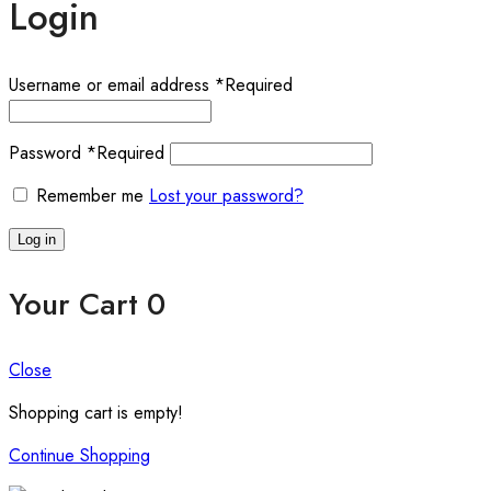
Login
Username or email address
*
Required
Password
*
Required
Remember me
Lost your password?
Log in
Your Cart
0
Close
Shopping cart is empty!
Continue Shopping