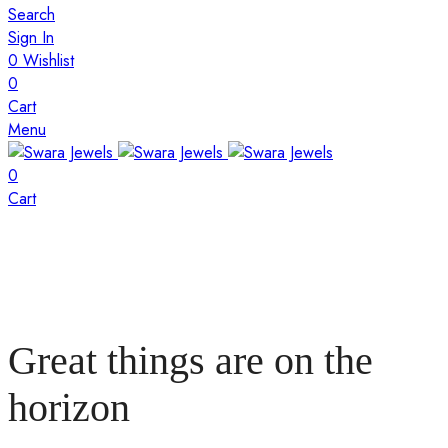
Search
Sign In
0
Wishlist
0
Cart
Menu
0
Cart
Great things are on the
horizon