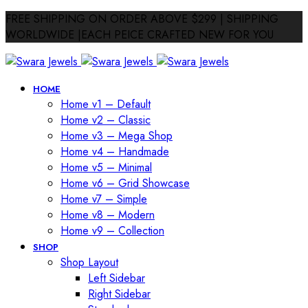
FREE SHIPPING ON ORDER ABOVE $299 | SHIPPING
WORLDWIDE |EACH PEICE CRAFTED NEW FOR YOU
HOME
Home v1 – Default
Home v2 – Classic
Home v3 – Mega Shop
Home v4 – Handmade
Home v5 – Minimal
Home v6 – Grid Showcase
Home v7 – Simple
Home v8 – Modern
Home v9 – Collection
SHOP
Shop Layout
Left Sidebar
Right Sidebar