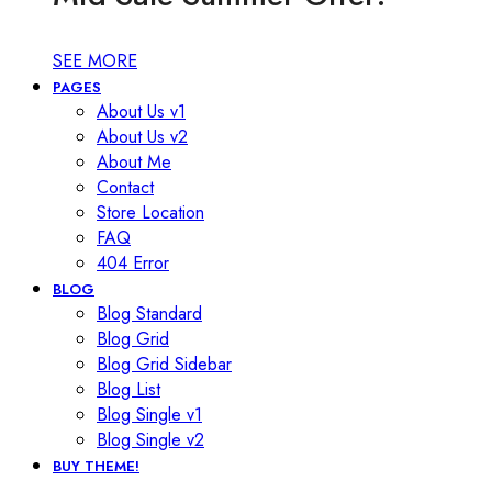
SEE MORE
PAGES
About Us v1
About Us v2
About Me
Contact
Store Location
FAQ
404 Error
BLOG
Blog Standard
Blog Grid
Blog Grid Sidebar
Blog List
Blog Single v1
Blog Single v2
BUY THEME!