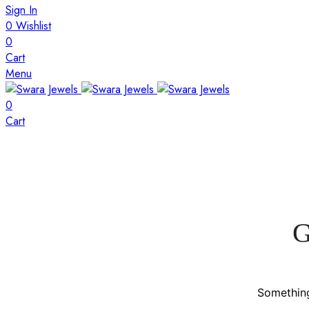
Sign In
0
Wishlist
0
Cart
Menu
0
Cart
G
Something