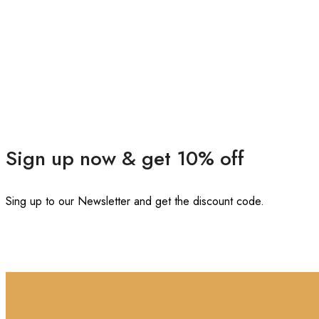
Sign up now & get 10% off
Sing up to our Newsletter and get the discount code.