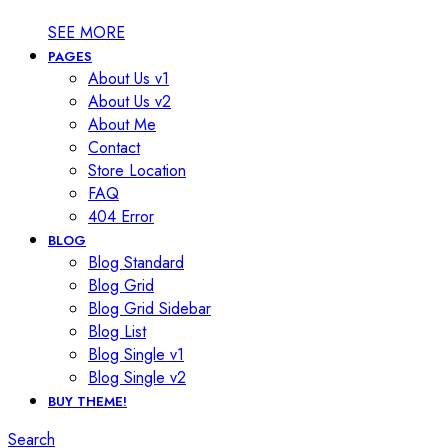
SEE MORE
PAGES
About Us v1
About Us v2
About Me
Contact
Store Location
FAQ
404 Error
BLOG
Blog Standard
Blog Grid
Blog Grid Sidebar
Blog List
Blog Single v1
Blog Single v2
BUY THEME!
Search