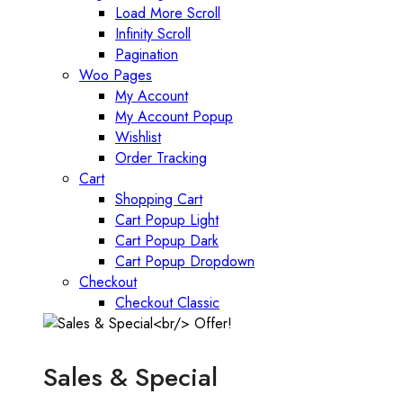
Load More Scroll
Infinity Scroll
Pagination
Woo Pages
My Account
My Account Popup
Wishlist
Order Tracking
Cart
Shopping Cart
Cart Popup Light
Cart Popup Dark
Cart Popup Dropdown
Checkout
Checkout Classic
Sales & Special