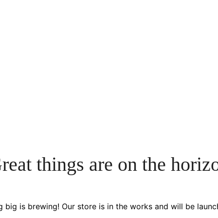
reat things are on the horiz
 big is brewing! Our store is in the works and will be launc