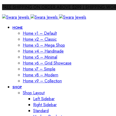
FREE SHIPPING ON ORDER ABOVE $299 | SHIPPING WO
HOME
Home v1 – Default
Home v2 – Classic
Home v3 – Mega Shop
Home v4 – Handmade
Home v5 – Minimal
Home v6 – Grid Showcase
Home v7 – Simple
Home v8 – Modern
Home v9 – Collection
SHOP
Shop Layout
Left Sidebar
Right Sidebar
Standard