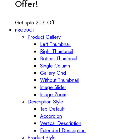
Offer!
Get upto 20% Off!
PRODUCT
Product Gallery
Left Thumbnail
Right Thumbnail
Bottom Thumbnail
Single Column
Gallery Grid
Without Thumbnail
Image Slider
Image Zoom
Description Style
Tab Default
Accordion
Vertical Description
Extended Description
Product Style