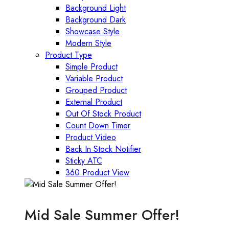
Background Light
Background Dark
Showcase Style
Modern Style
Product Type
Simple Product
Variable Product
Grouped Product
External Product
Out Of Stock Product
Count Down Timer
Product Video
Back In Stock Notifier
Sticky ATC
360 Product View
Mid Sale Summer Offer!