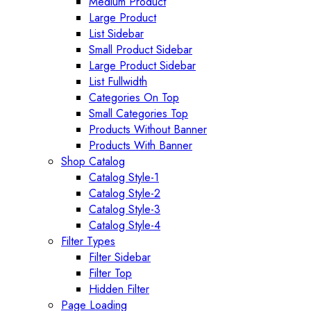
Medium Product
Large Product
List Sidebar
Small Product Sidebar
Large Product Sidebar
List Fullwidth
Categories On Top
Small Categories Top
Products Without Banner
Products With Banner
Shop Catalog
Catalog Style-1
Catalog Style-2
Catalog Style-3
Catalog Style-4
Filter Types
Filter Sidebar
Filter Top
Hidden Filter
Page Loading