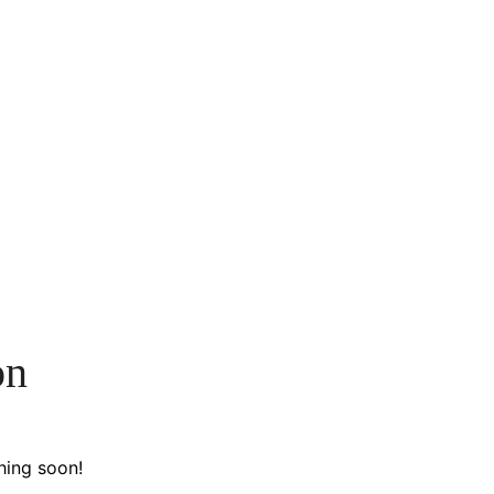
on
hing soon!