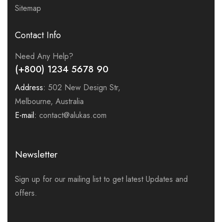
Sitemap
Contact Info
Need Any Help?
(+800) 1234 5678 90
Address:
502 New Design Str,
Melbourne, Australia
E-mail:
contact@alukas.com
Newsletter
Sign up for our mailing list to get latest Updates and
offers.