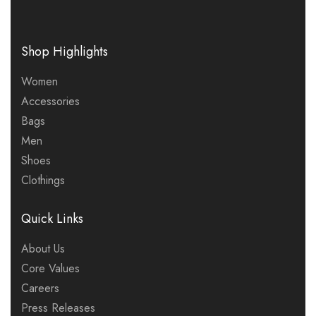
Shop Highlights
Women
Accessories
Bags
Men
Shoes
Clothings
Quick Links
About Us
Core Values
Careers
Press Releases